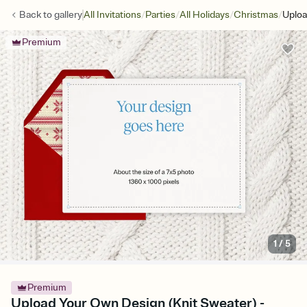
/
/
/
/
Back to
gallery
All Invitations
Parties
All Holidays
Christmas
Uploa
Premium
1
/
5
Premium
Upload Your Own Design (Knit Sweater) -