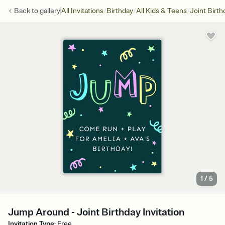
/
/
/
Back to
gallery
All Invitations
Birthday
All Kids & Teens
Joint Birth
1
/
5
Jump Around - Joint Birthday Invitation
Invitation Type
:
Free