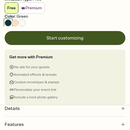
Free
Premium
Color
:
Green
Start customizing
Get more with Premium
No ads for your guests
Animated effects & reveals
Custom envelopes & stamps
Personalize your event link
Include a host photo gallery
Details
Features