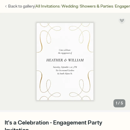
/
/
/
Back to
gallery
All Invitations
Wedding
Showers & Parties
Engagem
1
/
5
It's a Celebration - Engagement Party