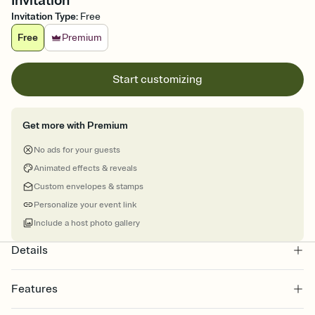
Invitation
Invitation Type
:
Free
Free
Premium
Start customizing
Get more with Premium
No ads for your guests
Animated effects & reveals
Custom envelopes & stamps
Personalize your event link
Include a host photo gallery
Details
Features
Customize every detail of your online Invitation