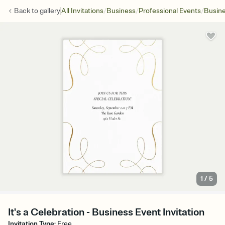
/
/
/
Back to
gallery
All Invitations
Business
Professional Events
Busine
1
/
5
It's a Celebration - Business Event Invitation
Invitation Type
:
Free