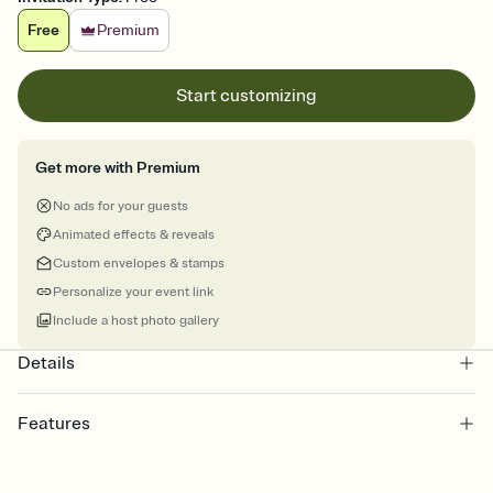
Free
Premium
Start customizing
Get more with Premium
No ads for your guests
Animated effects & reveals
Custom envelopes & stamps
Personalize your event link
Include a host photo gallery
Details
Features
Customize every detail of your online Invitation
Select a Premium template and choose an animated reveal that