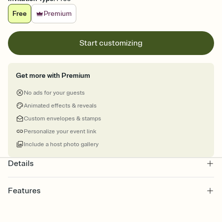
Free
Premium
Start customizing
Get more with Premium
No ads for your guests
Animated effects & reveals
Custom envelopes & stamps
Personalize your event link
Include a host photo gallery
Details
Features
Customize every detail of your online Invitation
Select a Premium template and choose an animated reveal that