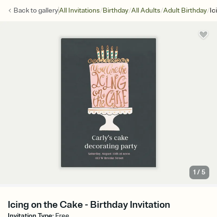
/
/
/
/
Back to
gallery
All Invitations
Birthday
All Adults
Adult Birthday
Ic
1
/
5
Icing on the Cake - Birthday Invitation
Invitation Type
:
Free