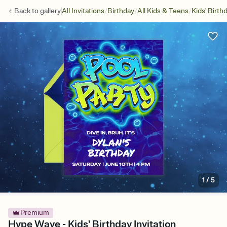
/
/
/
Back to
gallery
All Invitations
Birthday
All Kids & Teens
Kids' Birth
1
/
5
Premium
Hype Wave - Kids' Birthday Invitation