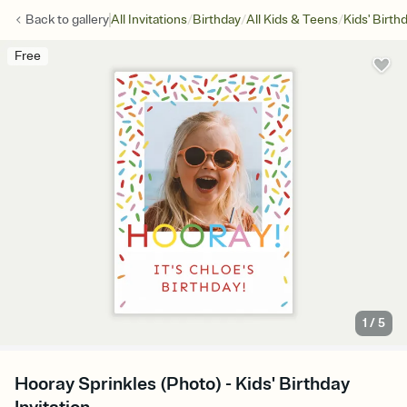
/
/
/
Back to
gallery
All Invitations
Birthday
All Kids & Teens
Kids' Birth
Free
1
/
5
Hooray Sprinkles (Photo) - Kids' Birthday