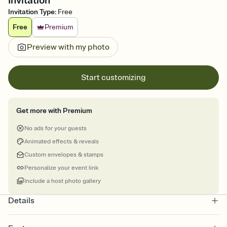
Invitation
Invitation Type
:
Free
Free
Premium
Preview with my photo
Start customizing
Get more with Premium
No ads for your guests
Animated effects & reveals
Custom envelopes & stamps
Personalize your event link
Include a host photo gallery
Details