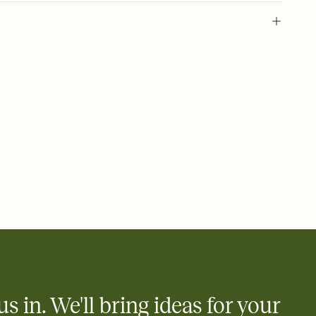
 of your online Invitation
plate and choose an animated reveal that sets the mood before
rd, then bring it all together. Pick an envelope color and liner
add a stamp that feels intentional, and adjust the fonts,
ays.
 email, text, or a shareable link that you can copy, paste, and
d track who's in, who's out, and who's still thinking about it.
ho's opened the Invitation—no more chasing people down the
nt.
what
heet to your Invitation so guests can claim a dish before you
 salads. Great for potlucks, dinner parties, Friendsgivings, and
little coordination goes a long way.
us in. We'll bring ideas for your