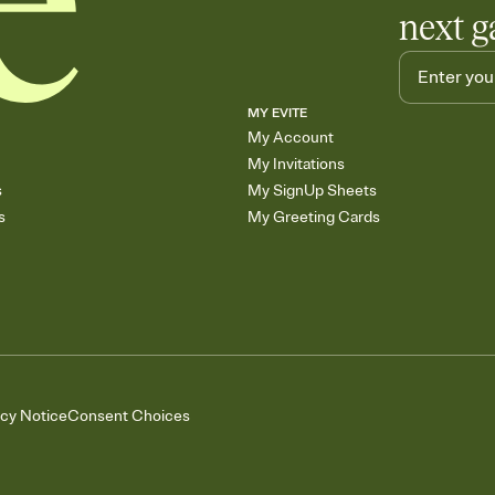
next g
MY EVITE
My Account
My Invitations
s
My SignUp Sheets
s
My Greeting Cards
acy Notice
Consent Choices