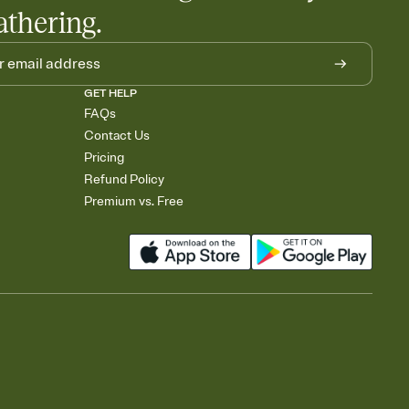
athering.
GET HELP
FAQs
Contact Us
Pricing
Refund Policy
Premium vs. Free