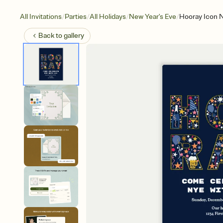
/
/
/
/
All Invitations
Parties
All Holidays
New Year's Eve
Hooray Icon 
Back to
gallery