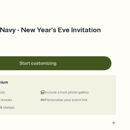
Navy - New Year's Eve Invitation
Start customizing
mium
ests
Include a host photo gallery
 reveals
Personalize your event link
 & stamps