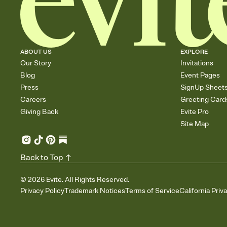
ABOUT US
EXPLORE
Our Story
Invitations
Blog
Event Pages
Press
SignUp Sheet
Careers
Greeting Card
Giving Back
Evite Pro
Site Map
Back to Top
©
2026
Evite. All Rights Reserved.
Privacy Policy
Trademark Notices
Terms of Service
California Priv