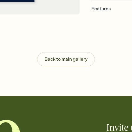
Features
Customize every detail
Select a Premium tem
guests read a single wo
that match your vibe, 
background, and overl
Send it your way
Send your Invitation by
Back to main gallery
post anywhere.
Stay in the loop
Set an RSVP deadline an
Plus, keep tabs on w
week before your eve
Know who's bringing 
Add an event sign-up s
end up with five pasta
any gathering where a 
Invite 