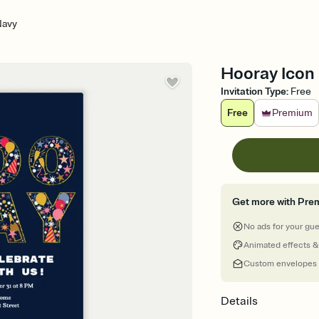
Navy
Hooray Icon 
Invitation Type
:
Free
Free
Premium
Get more with Pre
No ads for your gu
Animated effects &
Custom envelopes
Details