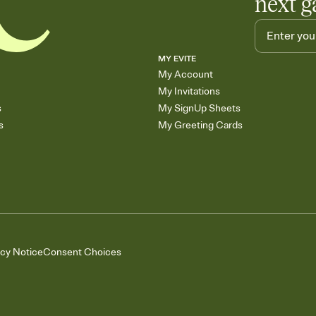
next g
MY EVITE
My Account
My Invitations
s
My SignUp Sheets
s
My Greeting Cards
acy Notice
Consent Choices