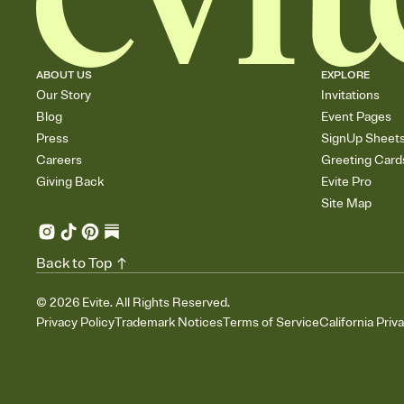
ABOUT US
EXPLORE
Our Story
Invitations
Blog
Event Pages
Press
SignUp Sheet
Careers
Greeting Card
Giving Back
Evite Pro
Site Map
Back to Top
©
2026
Evite. All Rights Reserved.
Privacy Policy
Trademark Notices
Terms of Service
California Priv