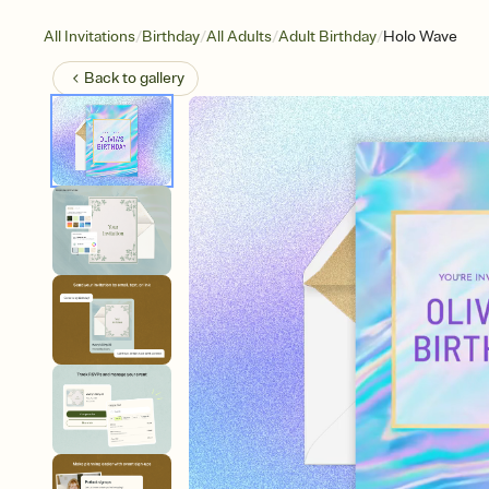
/
/
/
/
All Invitations
Birthday
All Adults
Adult Birthday
Holo Wave
Back to
gallery