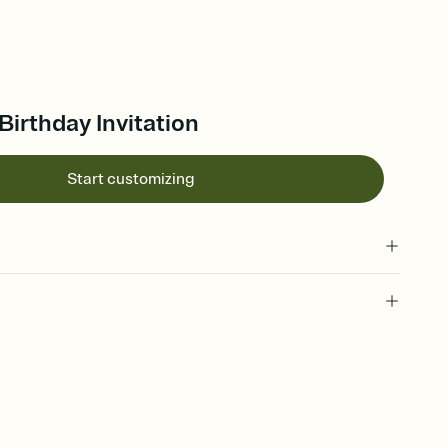
Birthday Invitation
Start customizing
 of your online Invitation
plate and choose an animated reveal that sets the mood before
rd, then bring it all together. Pick an envelope color and liner
add a stamp that feels intentional, and adjust the fonts,
ays.