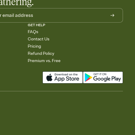
athering.
GET HELP
FAQs
Contact Us
Pricing
Refund Policy
Premium vs. Free