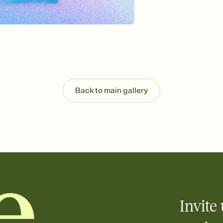
Send your Invitation by
post anywhere.
Stay in the loop
Set an RSVP deadline an
Plus, keep tabs on w
week before your eve
Know who's bringing 
Add an event sign-up s
end up with five pasta
Back to main gallery
any gathering where a 
Invite 