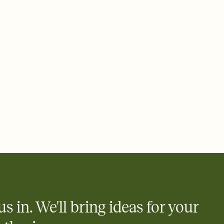
 email, text, or a shareable link that you can copy, paste, and
d track who's in, who's out, and who's still thinking about it.
ho's opened the Invitation—no more chasing people down the
nt.
what
heet to your Invitation so guests can claim a dish before you
 salads. Great for potlucks, dinner parties, Friendsgivings, and
little coordination goes a long way.
us in. We'll bring ideas for your