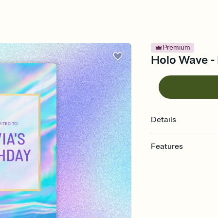
Premium
Holo Wave - 
Details
Features
Customize every detail
Select a Premium tem
guests read a single wo
that match your vibe, 
background, and overl
Send it your way