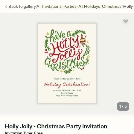
/
/
/
/
Back to
gallery
All Invitations
Parties
All Holidays
Christmas
Holly 
1
/
5
Holly Jolly - Christmas Party Invitation
Invitation Type
:
Free