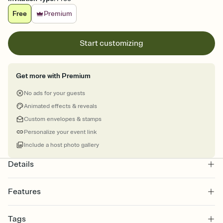
Free
Premium
Start customizing
Get more with Premium
No ads for your guests
Animated effects & reveals
Custom envelopes & stamps
Personalize your event link
Include a host photo gallery
Details
Features
Customize every detail of your online Invitation
Tags
Select a Premium template and choose an animated reveal that