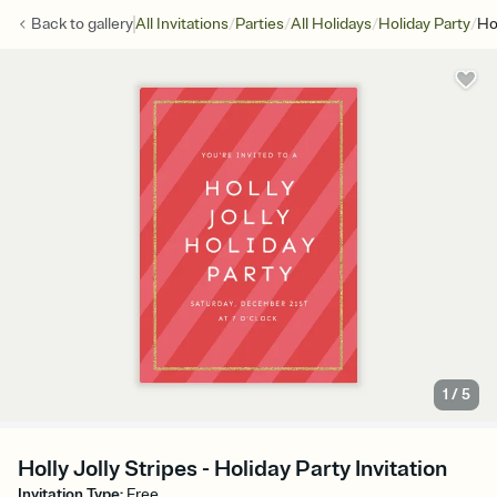
/
/
/
/
Back to
gallery
All Invitations
Parties
All Holidays
Holiday Party
Hol
1
/
5
Holly Jolly Stripes - Holiday Party Invitation
Invitation Type
:
Free