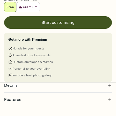
Free
Premium
Start customizing
Get more with Premium
No ads for your guests
Animated effects & reveals
Custom envelopes & stamps
Personalize your event link
Include a host photo gallery
Details
Features
Customize every detail of your online Invitation
Select a Premium template and choose an animated reveal that