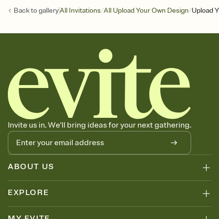
/
/
Back to
gallery
All Invitations
All Upload Your Own Design
Upload Y
Invite us in. We'll bring ideas for your next gathering.
ABOUT US
EXPLORE
MY EVITE