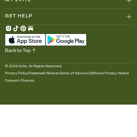
GET HELP
Back to Top
©
2026
Evite. All Rights Reserved.
Privacy Policy
Trademark Notices
Terms of Service
California Privacy Notice
Consent Choices