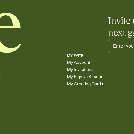
any gathering where a 
Invite 
next g
MY EVITE
My Account
My Invitations
s
My SignUp Sheets
s
My Greeting Cards