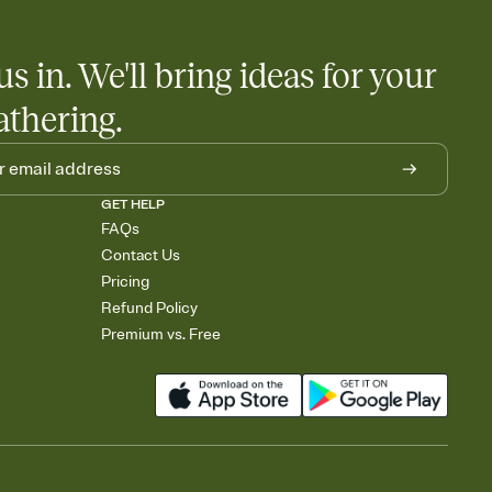
little coordination goes a long way.
us in. We'll bring ideas for your
athering.
GET HELP
FAQs
Contact Us
Pricing
Refund Policy
Premium vs. Free