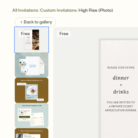
/
/
All Invitations
Custom Invitations
High Rise (Photo)
Back to
gallery
Free
Free