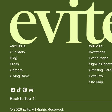
ABOUT US
EXPLORE
Our Story
Invitations
Blog
Event Pages
Press
SignUp Sheet
Careers
Greeting Card
Giving Back
Evite Pro
Site Map
Back to Top
©
2026
Evite. All Rights Reserved.