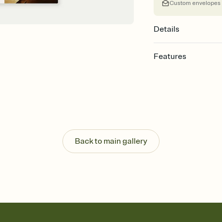
Custom envelopes
Details
Features
Customize every detail
Select a Premium tem
guests read a single wo
that match your vibe, 
background, and overl
Send it your way
Send your Invitation by
Back to main gallery
post anywhere.
Stay in the loop
Set an RSVP deadline an
Plus, keep tabs on w
week before your eve
Know who's bringing 
Add an event sign-up s
end up with five pasta