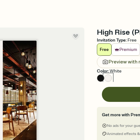
High Rise (Ph
Invitation Type
:
Free
Free
Premium
Preview with
Color
:
White
Get more with Pre
No ads for your gu
Animated effects &