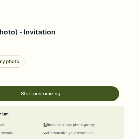
oto) - Invitation
 my photo
Start customizing
mium
ests
Include a host photo gallery
 reveals
Personalize your event link