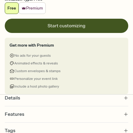
Free
Premium
Start customizing
Get more with Premium
No ads for your guests
Animated effects & reveals
Custom envelopes & stamps
Personalize your event link
Include a host photo gallery
Details
Features
Customize every detail of your online Invitation
Tags
Select a Premium template and choose an animated reveal that