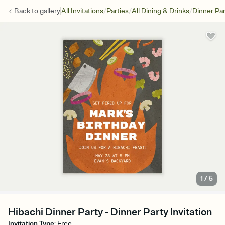
/
/
/
Back to
gallery
All Invitations
Parties
All Dining & Drinks
Dinner Par
1
/
5
Hibachi Dinner Party - Dinner Party Invitation
Invitation Type
:
Free