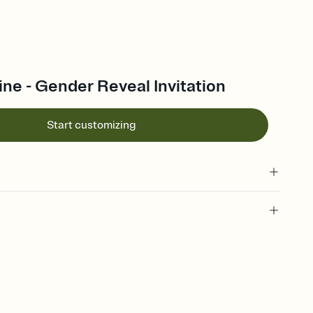
ine - Gender Reveal Invitation
Start customizing
 of your online Invitation
plate and choose an animated reveal that sets the mood before
rd, then bring it all together. Pick an envelope color and liner
add a stamp that feels intentional, and adjust the fonts,
ays.