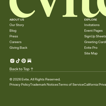
ABOUT US
EXPLORE
Our Story
Invitations
Blog
Event Pages
Press
SignUp Sheet
Careers
Greeting Card
Giving Back
Evite Pro
Site Map
Back to Top
©
2026
Evite. All Rights Reserved.
Privacy Policy
Trademark Notices
Terms of Service
California Priv