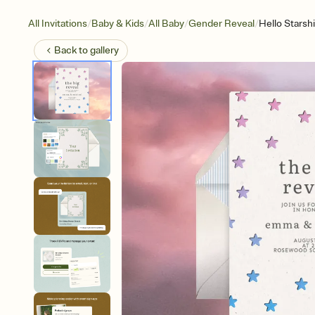
/
/
/
/
All Invitations
Baby & Kids
All Baby
Gender Reveal
Hello Starsh
Back to
gallery