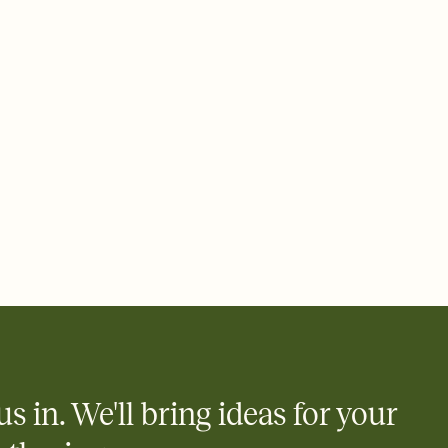
 email, text, or a shareable link that you can copy, paste, and
d track who's in, who's out, and who's still thinking about it.
ho's opened the Invitation—no more chasing people down the
nt.
what
heet to your Invitation so guests can claim a dish before you
 salads. Great for potlucks, dinner parties, Friendsgivings, and
little coordination goes a long way.
y
egistries from Amazon, Target, Walmart, Babylist, and more — or
rely and ask guests to contribute to a baby fund or a cause you
nobody wants to show up empty-handed — or guess wrong.
us in. We'll bring ideas for your