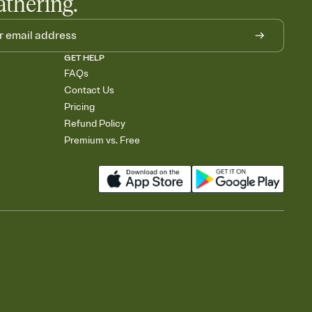
athering.
GET HELP
FAQs
Contact Us
Pricing
Refund Policy
Premium vs. Free