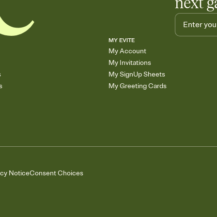
next g
MY EVITE
My Account
My Invitations
s
My SignUp Sheets
s
My Greeting Cards
acy Notice
Consent Choices