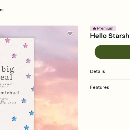
ine
Premium
Hello Starsh
Details
Features
Customize every detail
Select a Premium tem
guests read a single wo
that match your vibe, 
background, and overl
Send it your way