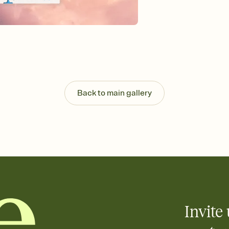
Send your Invitation by
post anywhere.
Stay in the loop
Set an RSVP deadline an
Plus, keep tabs on w
week before your eve
Know who's bringing 
Add an event sign-up s
end up with five pasta
Back to main gallery
any gathering where a 
Your registry, your wa
Add up to three gift r
skip the registry enti
care about. Because 
Invite 