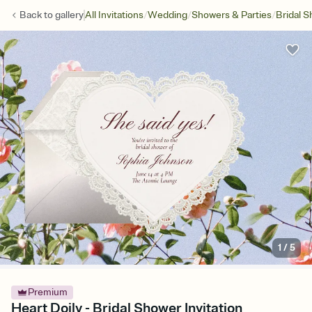
/
/
/
Back to
gallery
All Invitations
Wedding
Showers & Parties
Bridal 
1
/
5
Premium
Heart Doily - Bridal Shower Invitation