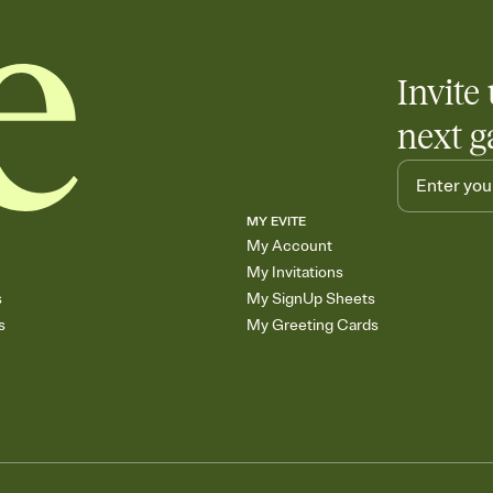
Invite 
next g
MY EVITE
My Account
My Invitations
s
My SignUp Sheets
s
My Greeting Cards