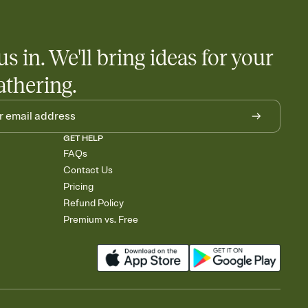
us in. We'll bring ideas for your
athering.
GET HELP
FAQs
Contact Us
Pricing
Refund Policy
Premium vs. Free