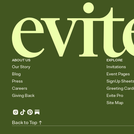
ABOUT US
EXPLORE
Our Story
Invitations
Blog
Event Pages
Press
SignUp Sheet
Careers
Greeting Card
Giving Back
Evite Pro
Site Map
Back to Top