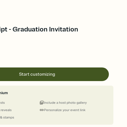
ipt - Graduation Invitation
Start customizing
mium
ests
Include a host photo gallery
 reveals
Personalize your event link
 & stamps