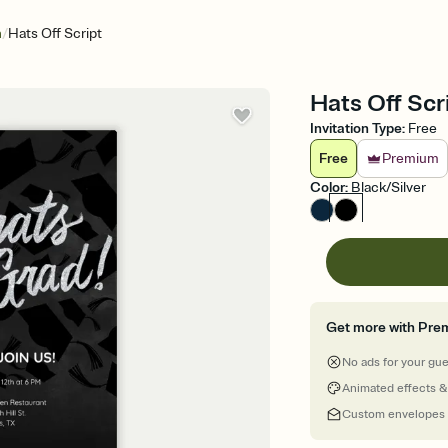
/
n
Hats Off Script
Hats Off Scr
Invitation Type
:
Free
Free
Premium
Color
:
Black/Silver
Get more with Pre
No ads for your gu
Animated effects &
Custom envelopes