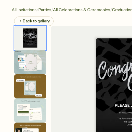
/
/
/
All Invitations
Parties
All Celebrations & Ceremonies
Graduatio
Back to
gallery