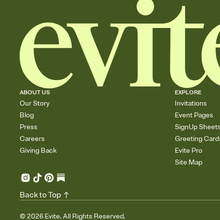
ABOUT US
EXPLORE
Our Story
Invitations
Blog
Event Pages
Press
SignUp Sheet
Careers
Greeting Card
Giving Back
Evite Pro
Site Map
Back to Top
©
2026
Evite. All Rights Reserved.