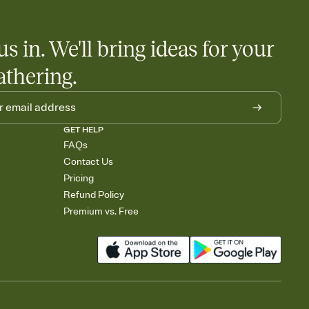
us in. We'll bring ideas for your
athering.
GET HELP
FAQs
Contact Us
Pricing
Refund Policy
Premium vs. Free