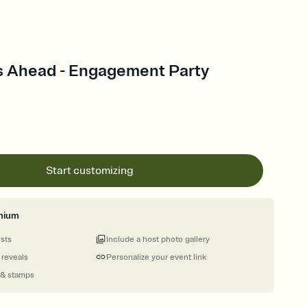
 Ahead - Engagement Party
Start customizing
mium
ests
Include a host photo gallery
 reveals
Personalize your event link
 & stamps