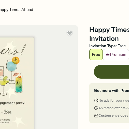
appy Times Ahead
Happy Times
Invitation
Invitation Type
:
Free
Free
Premium
Get more with Pre
No ads for your gu
Animated effects &
Custom envelopes