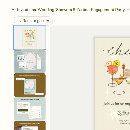
/
/
/
/
All Invitations
Wedding
Showers & Parties
Engagement Party
H
Back to
gallery