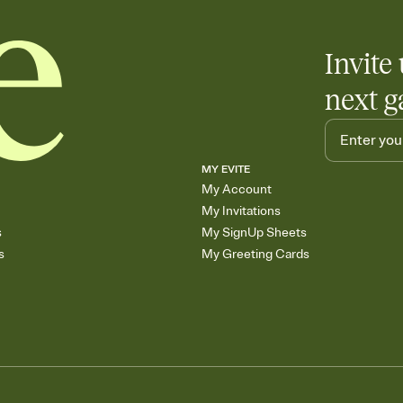
Invite 
next g
MY EVITE
My Account
My Invitations
s
My SignUp Sheets
s
My Greeting Cards