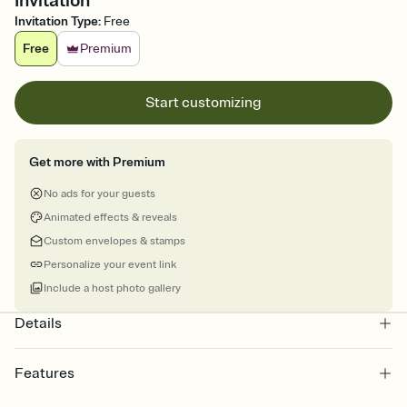
Invitation
Invitation Type
:
Free
Free
Premium
Start customizing
Get more with Premium
No ads for your guests
Animated effects & reveals
Custom envelopes & stamps
Personalize your event link
Include a host photo gallery
Details
Features
Customize every detail of your online Invitation