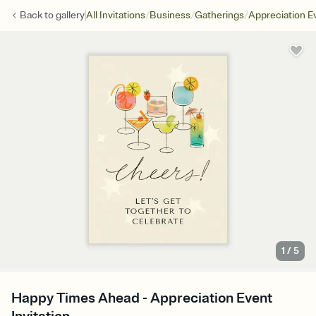
/
/
/
Back to
gallery
All Invitations
Business
Gatherings
Appreciation E
1
/
5
Happy Times Ahead - Appreciation Event