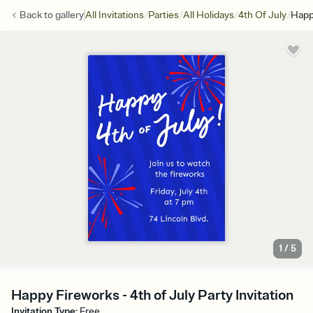
/
/
/
/
Back to
gallery
All Invitations
Parties
All Holidays
4th Of July
Happ
1
/
5
Happy Fireworks - 4th of July Party Invitation
Invitation Type
:
Free