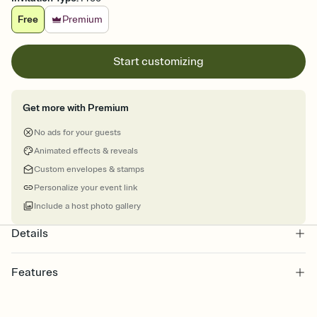
Free
Premium
Start customizing
Get more with Premium
No ads for your guests
Animated effects & reveals
Custom envelopes & stamps
Personalize your event link
Include a host photo gallery
Details
Features
Customize every detail of your online Invitation
Select a Premium template and choose an animated reveal that