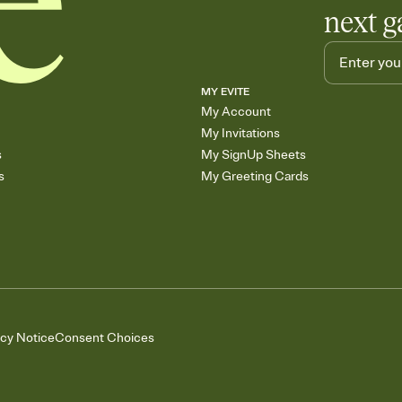
next g
MY EVITE
My Account
My Invitations
s
My SignUp Sheets
s
My Greeting Cards
acy Notice
Consent Choices