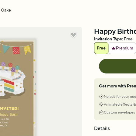
y Cake
Happy Birthd
Invitation Type
:
Free
Free
Premium
Get more with Pre
No ads for your gu
Animated effects &
Custom envelopes
Details