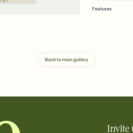
Features
Customize every detail
Select a Premium tem
guests read a single wo
that match your vibe, 
background, and overl
Send it your way
Send your Invitation by
Back to main gallery
post anywhere.
Stay in the loop
Set an RSVP deadline an
Plus, keep tabs on w
week before your eve
Know who's bringing 
Add an event sign-up s
end up with five pasta
any gathering where a 
Invite 