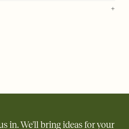
 of your online Invitation
plate and choose an animated reveal that sets the mood before
rd, then bring it all together. Pick an envelope color and liner
add a stamp that feels intentional, and adjust the fonts,
ays.
 email, text, or a shareable link that you can copy, paste, and
d track who's in, who's out, and who's still thinking about it.
ho's opened the Invitation—no more chasing people down the
nt.
what
heet to your Invitation so guests can claim a dish before you
 salads. Great for potlucks, dinner parties, Friendsgivings, and
little coordination goes a long way.
us in. We'll bring ideas for your