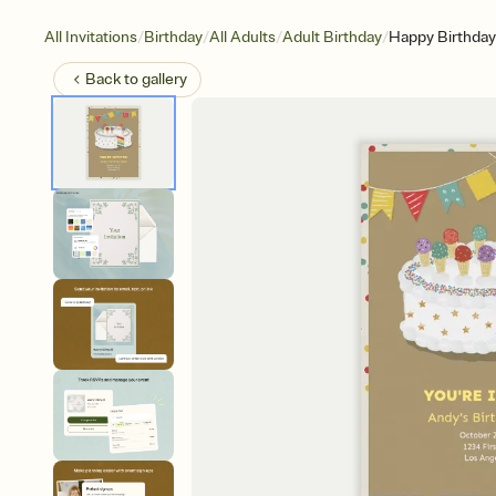
/
/
/
/
All Invitations
Birthday
All Adults
Adult Birthday
Happy Birthda
Back to
gallery