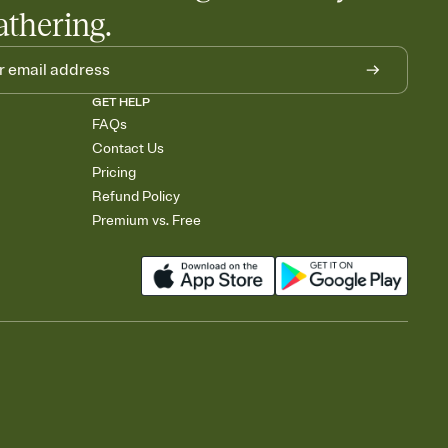
athering.
GET HELP
FAQs
Contact Us
Pricing
Refund Policy
Premium vs. Free