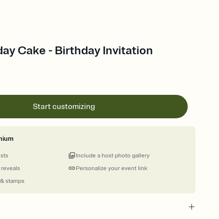
ay Cake - Birthday Invitation
Start customizing
mium
ests
Include a host photo gallery
 reveals
Personalize your event link
 & stamps