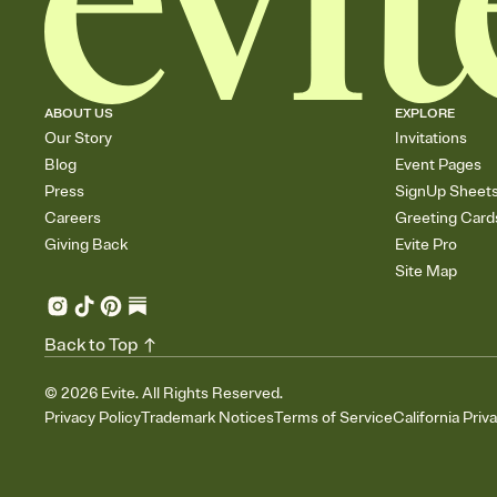
ABOUT US
EXPLORE
Our Story
Invitations
Blog
Event Pages
Press
SignUp Sheet
Careers
Greeting Card
Giving Back
Evite Pro
Site Map
Back to Top
©
2026
Evite. All Rights Reserved.
Privacy Policy
Trademark Notices
Terms of Service
California Priv