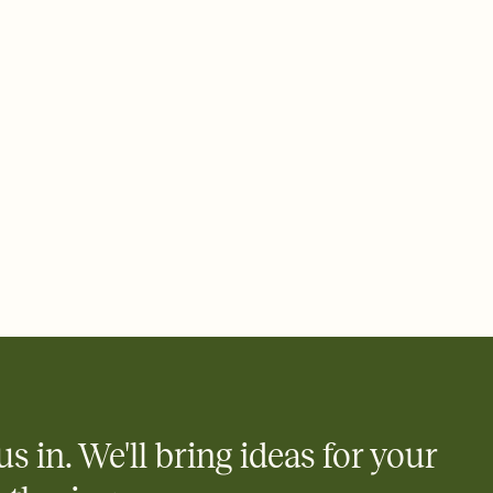
 email, text, or a shareable link that you can copy, paste, and
d track who's in, who's out, and who's still thinking about it.
ho's opened the Invitation—no more chasing people down the
nt.
what
heet to your Invitation so guests can claim a dish before you
 salads. Great for potlucks, dinner parties, Friendsgivings, and
little coordination goes a long way.
us in. We'll bring ideas for your