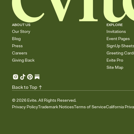
ABOUT US
EXPLORE
Our Story
Invitations
Blog
Event Pages
Press
SignUp Sheet
Careers
Greeting Card
Giving Back
Evite Pro
Site Map
Back to Top
©
2026
Evite. All Rights Reserved.
Privacy Policy
Trademark Notices
Terms of Service
California Priv