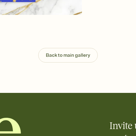
Send your Invitation by
post anywhere.
Stay in the loop
Set an RSVP deadline an
Plus, keep tabs on w
week before your eve
Know who's bringing 
Add an event sign-up s
end up with five pasta
Back to main gallery
any gathering where a 
Invite 