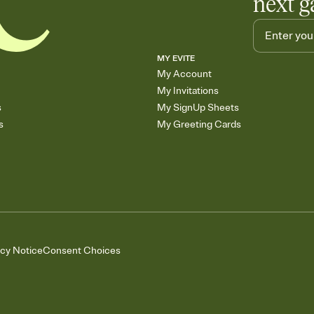
next g
MY EVITE
My Account
My Invitations
s
My SignUp Sheets
s
My Greeting Cards
acy Notice
Consent Choices