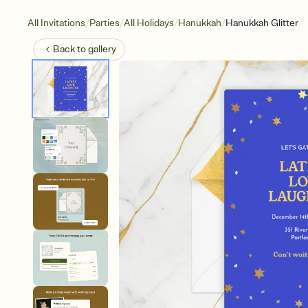
/
/
/
/
All Invitations
Parties
All Holidays
Hanukkah
Hanukkah Glitter
Back to
gallery