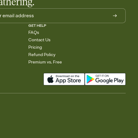
athering.
GET HELP
FAQs
Contact Us
Pricing
Refund Policy
Premium vs. Free