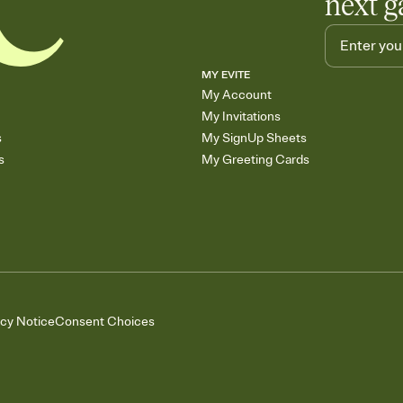
next g
MY EVITE
My Account
My Invitations
s
My SignUp Sheets
s
My Greeting Cards
acy Notice
Consent Choices