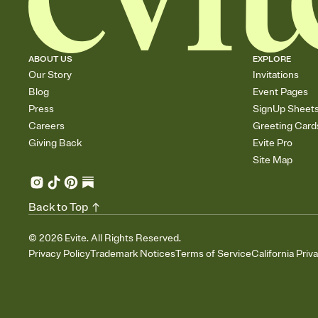
ABOUT US
EXPLORE
Our Story
Invitations
Blog
Event Pages
Press
SignUp Sheet
Careers
Greeting Card
Giving Back
Evite Pro
Site Map
Back to Top
©
2026
Evite. All Rights Reserved.
Privacy Policy
Trademark Notices
Terms of Service
California Priv