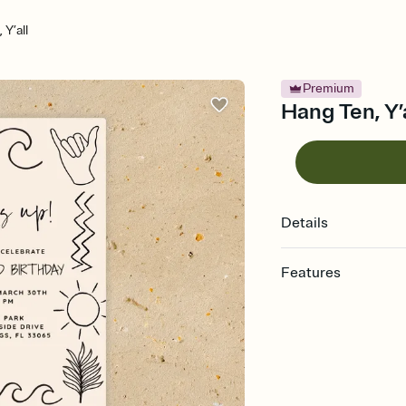
 Y’all
Premium
Hang Ten, Y’a
Details
Features
Customize every detail
Select a Premium tem
guests read a single wo
that match your vibe, 
background, and overl
Send it your way