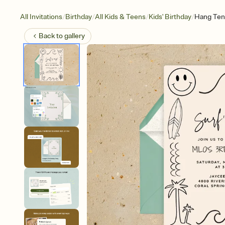
/
/
/
/
All Invitations
Birthday
All Kids & Teens
Kids' Birthday
Hang Ten,
Back to
gallery