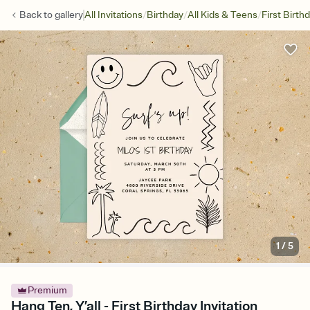
/
/
/
Back to
gallery
All Invitations
Birthday
All Kids & Teens
First Birth
1
/
5
Premium
Hang Ten, Y’all - First Birthday Invitation