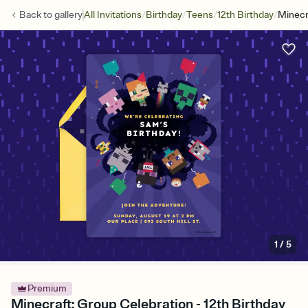
/
/
/
/
Back to
gallery
All Invitations
Birthday
Teens
12th Birthday
Minecr
1
/
5
Premium
Minecraft: Group Celebration - 12th Birthday