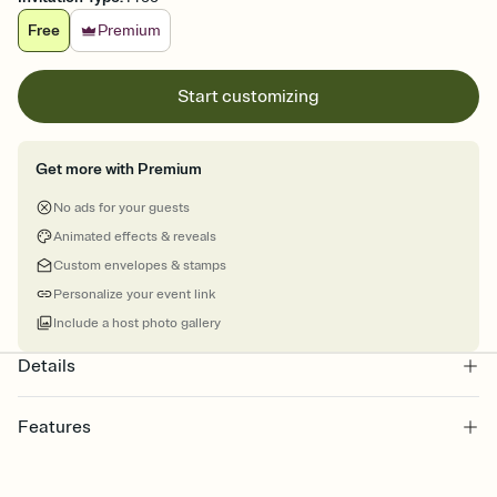
Free
Premium
Start customizing
Get more with Premium
No ads for your guests
Animated effects & reveals
Custom envelopes & stamps
Personalize your event link
Include a host photo gallery
Details
Features
Customize every detail of your online Invitation
Select a Premium template and choose an animated reveal that