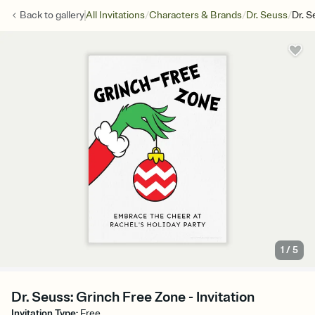
/
/
/
Back to
gallery
All Invitations
Characters & Brands
Dr. Seuss
Dr. S
1
/
5
Dr. Seuss: Grinch Free Zone - Invitation
Invitation Type
:
Free