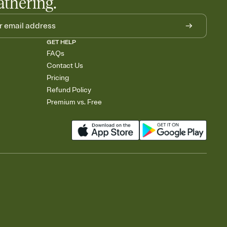
athering.
GET HELP
FAQs
Contact Us
Pricing
Refund Policy
Premium vs. Free