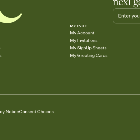
next g
MY EVITE
My Account
My Invitations
s
My SignUp Sheets
s
My Greeting Cards
acy Notice
Consent Choices