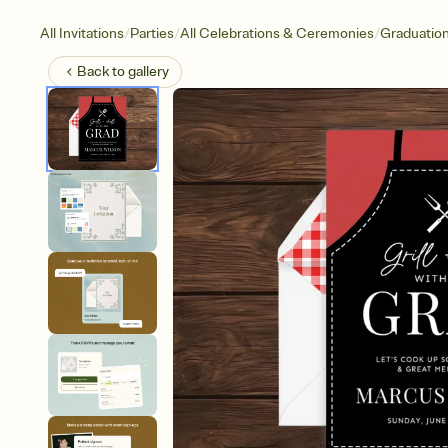
/
/
/
All Invitations
Parties
All Celebrations & Ceremonies
Graduatio
Back to
gallery