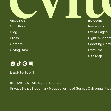
ABOUT US
EXPLORE
Our Story
Invitations
Blog
Event Pages
Press
SignUp Sheet
Careers
Greeting Card
Giving Back
Evite Pro
Site Map
Back to Top
©
2026
Evite. All Rights Reserved.
Privacy Policy
Trademark Notices
Terms of Service
California Priv