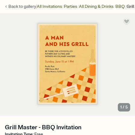
/
/
/
/
Back to
gallery
All Invitations
Parties
All Dining & Drinks
BBQ
Gril
1
/
5
Grill Master - BBQ Invitation
Invitation Type
:
Free