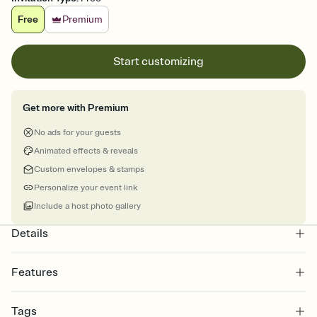
Free
Premium
Start customizing
Get more with Premium
No ads for your guests
Animated effects & reveals
Custom envelopes & stamps
Personalize your event link
Include a host photo gallery
Details
Features
Customize every detail of your online Invitation
Tags
Select a Premium template and choose an animated reveal that