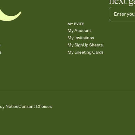
next g
MY EVITE
My Account
My Invitations
s
My SignUp Sheets
s
My Greeting Cards
acy Notice
Consent Choices