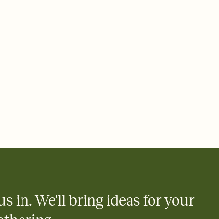
rd, then bring it all together. Pick an envelope color and liner
add a stamp that feels intentional, and adjust the fonts,
ays.
 email, text, or a shareable link that you can copy, paste, and
d track who's in, who's out, and who's still thinking about it.
ho's opened the Invitation—no more chasing people down the
nt.
what
heet to your Invitation so guests can claim a dish before you
 salads. Great for potlucks, dinner parties, Friendsgivings, and
little coordination goes a long way.
us in. We'll bring ideas for your