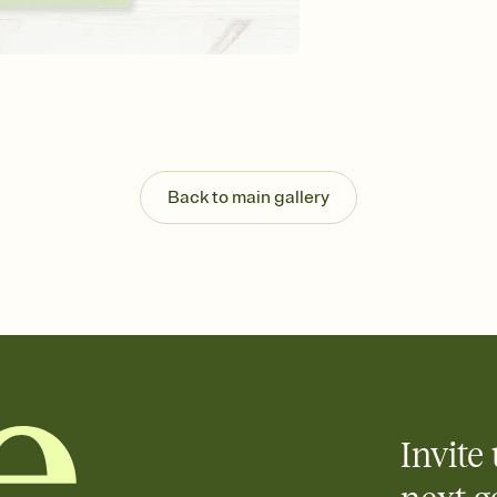
guests read a single wo
that match your vibe, 
background, and overl
Send it your way
Send your Invitation by
post anywhere.
Stay in the loop
Set an RSVP deadline an
Plus, keep tabs on w
Back to main gallery
week before your eve
Know who's bringing 
Add an event sign-up s
end up with five pasta
any gathering where a 
Invite 