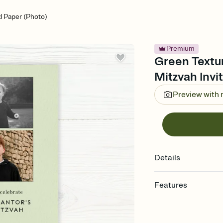
 Paper (Photo)
Premium
Green Textur
Mitzvah Invi
Preview with
Details
Features
Customize every detail
Select a Premium tem