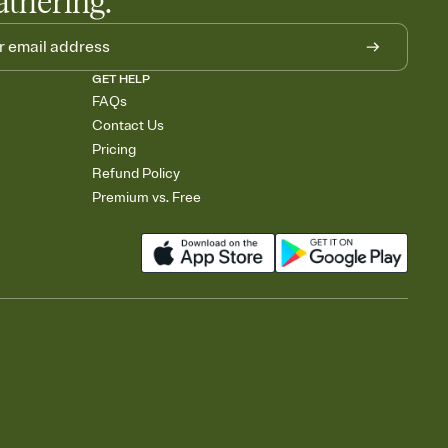
athering.
GET HELP
FAQs
Contact Us
Pricing
Refund Policy
Premium vs. Free