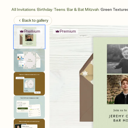
/
/
/
/
All Invitations
Birthday
Teens
Bar & Bat Mitzvah
Green Textured
Back to
gallery
Premium
Premium