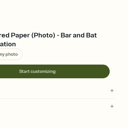
ed Paper (Photo) - Bar and Bat
tation
 my photo
Start customizing
 of your online Invitation
plate and choose an animated reveal that sets the mood before