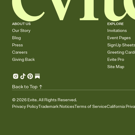
ABOUT US
EXPLORE
Our Story
Invitations
Blog
Event Pages
Press
SignUp Sheet
Careers
Greeting Card
Giving Back
Evite Pro
Site Map
Back to Top
©
2026
Evite. All Rights Reserved.
Privacy Policy
Trademark Notices
Terms of Service
California Priv