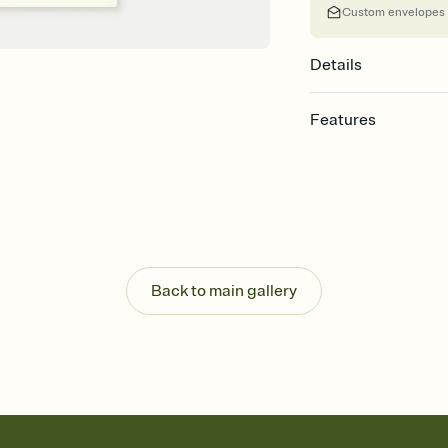
Custom envelopes
Details
Features
Customize every detail
Select a Premium tem
guests read a single wo
that match your vibe, 
background, and overl
Send it your way
Send your Invitation by
Back to main gallery
post anywhere.
Stay in the loop
Set an RSVP deadline an
Plus, keep tabs on w
week before your eve
Let guests know how 
Add up to three gift r
the registry entirely