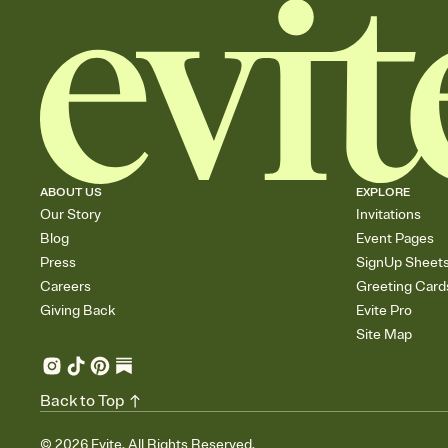
ABOUT US
EXPLORE
Our Story
Invitations
Blog
Event Pages
Press
SignUp Sheet
Careers
Greeting Card
Giving Back
Evite Pro
Site Map
Back to Top
©
2026
Evite. All Rights Reserved.