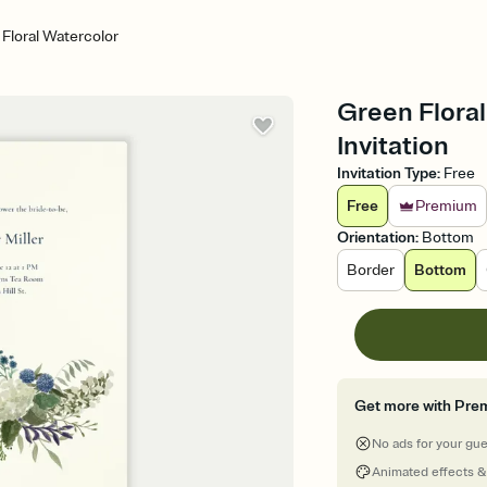
Floral Watercolor
Green Floral
Invitation
Invitation Type
:
Free
Free
Premium
Orientation
:
Bottom
Border
Bottom
Get more with Pre
No ads for your gu
Animated effects &