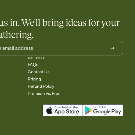
nobody wants to show up empty-handed — or guess wrong.
us in. We'll bring ideas for your
athering.
GET HELP
FAQs
Contact Us
Pricing
Refund Policy
Premium vs. Free