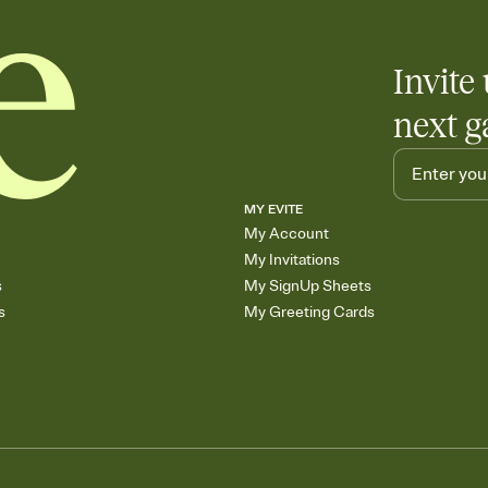
care about. Because 
Invite 
next g
MY EVITE
My Account
My Invitations
s
My SignUp Sheets
s
My Greeting Cards