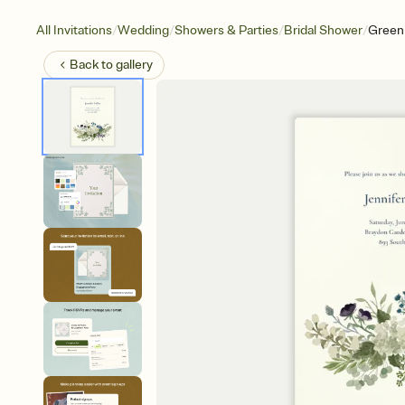
/
/
/
/
All Invitations
Wedding
Showers & Parties
Bridal Shower
Green 
Back to
gallery