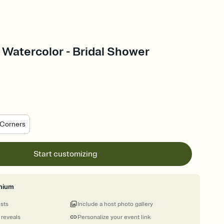
 Watercolor - Bridal Shower
Corners
Start customizing
mium
ests
Include a host photo gallery
 reveals
Personalize your event link