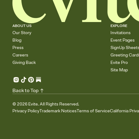
ABOUT US
EXPLORE
Our Story
Invitations
Blog
Event Pages
Press
SignUp Sheet
Careers
Greeting Card
Giving Back
Evite Pro
Site Map
Back to Top
©
2026
Evite. All Rights Reserved.
Privacy Policy
Trademark Notices
Terms of Service
California Priv