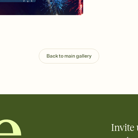
Send your Invitation by
post anywhere.
Stay in the loop
Set an RSVP deadline an
Plus, keep tabs on w
week before your eve
Know who's bringing 
Add an event sign-up s
end up with five pasta
Back to main gallery
any gathering where a 
Invite 