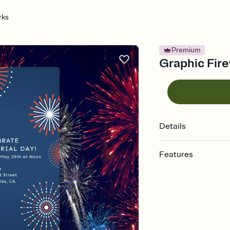
rks
Premium
Graphic Fire
Details
Features
Customize every detail
Select a Premium tem
guests read a single wo
that match your vibe, 
background, and overl
Send it your way