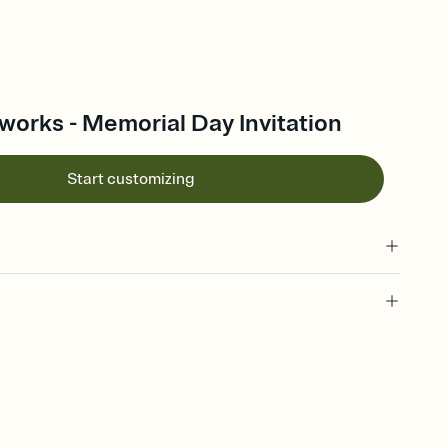
works - Memorial Day Invitation
Start customizing
 of your online Invitation
plate and choose an animated reveal that sets the mood before
rd, then bring it all together. Pick an envelope color and liner
add a stamp that feels intentional, and adjust the fonts,
ays.