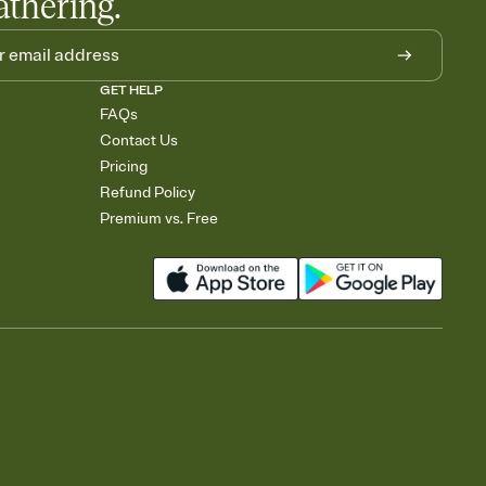
athering.
GET HELP
FAQs
Contact Us
Pricing
Refund Policy
Premium vs. Free