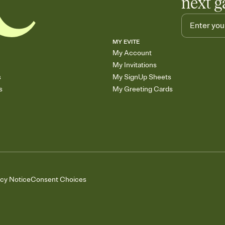
next g
MY EVITE
My Account
My Invitations
s
My SignUp Sheets
s
My Greeting Cards
acy Notice
Consent Choices