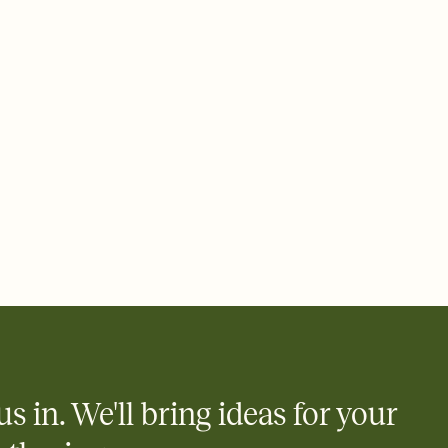
 email, text, or a shareable link that you can copy, paste, and
d track who's in, who's out, and who's still thinking about it.
ho's opened the Invitation—no more chasing people down the
nt.
what
heet to your Invitation so guests can claim a dish before you
 salads. Great for potlucks, dinner parties, Friendsgivings, and
little coordination goes a long way.
us in. We'll bring ideas for your