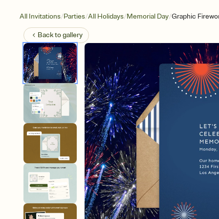
/
/
/
/
All Invitations
Parties
All Holidays
Memorial Day
Graphic Firewo
Back to
gallery