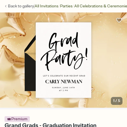
/
/
Back to
gallery
All Invitations
Parties
All Celebrations & Ceremoni
1
/
5
Premium
Grand Grads - Graduation Invitation