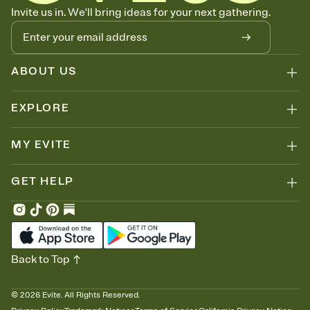
Know who's bringing what
Invite us in. We'll bring ideas for your next gathering.
Add an event sign-up sheet to your Invitation so guests can claim a
dish before you end up with five pasta salads. Great for potlucks,
dinner parties, Friendsgivings, and any gathering where a little
coordination goes a long way.
ABOUT US
EXPLORE
MY EVITE
GET HELP
Back to Top
©
2026
Evite. All Rights Reserved.