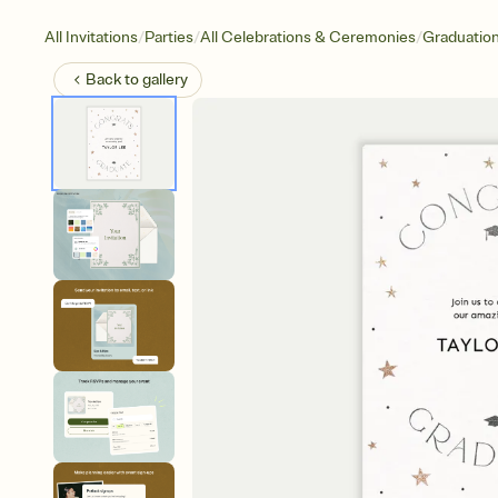
/
/
/
All Invitations
Parties
All Celebrations & Ceremonies
Graduatio
Back to
gallery