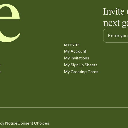
Invite 
next g
MY EVITE
My Account
My Invitations
s
My SignUp Sheets
s
My Greeting Cards
acy Notice
Consent Choices