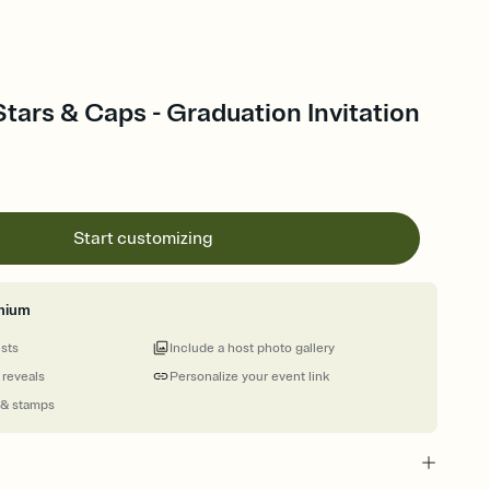
tars & Caps - Graduation Invitation
Start customizing
mium
ests
Include a host photo gallery
 reveals
Personalize your event link
 & stamps