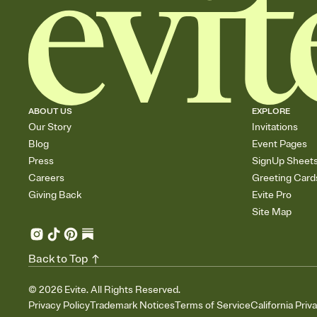
ABOUT US
EXPLORE
Our Story
Invitations
Blog
Event Pages
Press
SignUp Sheet
Careers
Greeting Card
Giving Back
Evite Pro
Site Map
Back to Top
©
2026
Evite. All Rights Reserved.
Privacy Policy
Trademark Notices
Terms of Service
California Priv