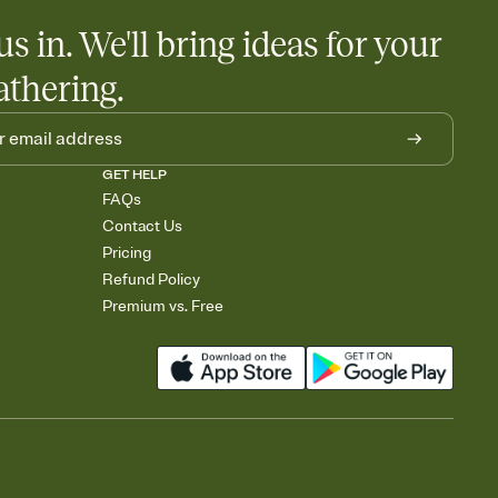
us in. We'll bring ideas for your
athering.
GET HELP
FAQs
Contact Us
Pricing
Refund Policy
Premium vs. Free