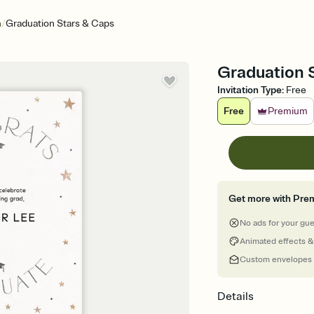
/
n
Graduation Stars & Caps
Graduation S
Invitation Type
:
Free
Free
Premium
Get more with Pre
No ads for your gu
Animated effects &
Custom envelopes
Details