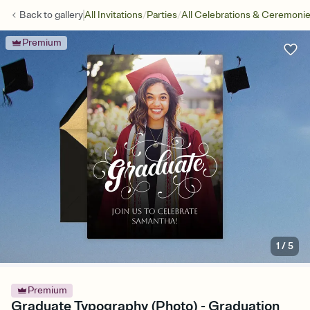
/
/
Back to
gallery
All Invitations
Parties
All Celebrations & Ceremoni
Premium
1
/
5
Premium
Graduate Typography (Photo) - Graduation