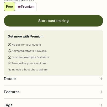
Free
Premium
Start customizing
Get more with Premium
No ads for your guests
Animated effects & reveals
Custom envelopes & stamps
Personalize your event link
Include a host photo gallery
Details
Features
Customize every detail of your online Invitation
Tags
Select a Premium template and choose an animated reveal that