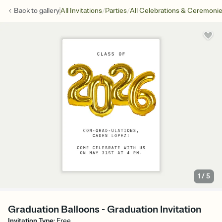
/
/
Back to
gallery
All Invitations
Parties
All Celebrations & Ceremoni
1
/
5
Graduation Balloons - Graduation Invitation
Invitation Type
:
Free