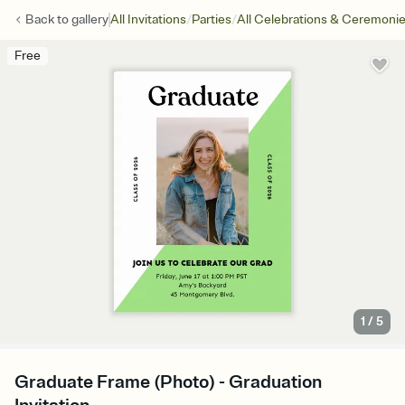
/
/
Back to
gallery
All Invitations
Parties
All Celebrations & Ceremoni
Free
1
/
5
Graduate Frame (Photo) - Graduation