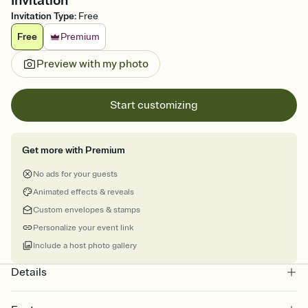
Invitation
Invitation Type
:
Free
Free
Premium
Preview with my photo
Start customizing
Get more with Premium
No ads for your guests
Animated effects & reveals
Custom envelopes & stamps
Personalize your event link
Include a host photo gallery
Details