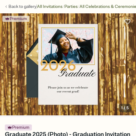
/
/
Back to
gallery
All Invitations
Parties
All Celebrations & Ceremoni
Premium
1
/
5
Premium
Graduate 2025 (Photo) - Graduation Invitation