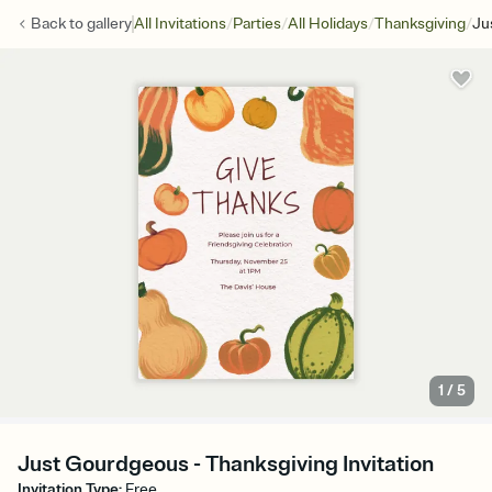
/
/
/
/
Back to
gallery
All Invitations
Parties
All Holidays
Thanksgiving
Ju
1
/
5
Just Gourdgeous - Thanksgiving Invitation
Invitation Type
:
Free