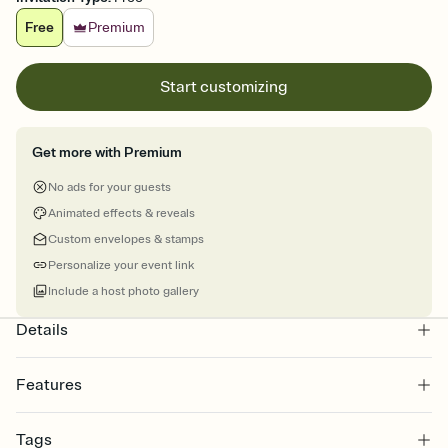
Free
Premium
Start customizing
Get more with Premium
No ads for your guests
Animated effects & reveals
Custom envelopes & stamps
Personalize your event link
Include a host photo gallery
Details
Features
Customize every detail of your online Invitation
Tags
Select a Premium template and choose an animated reveal that