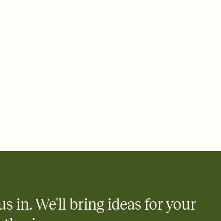
ays.
 email, text, or a shareable link that you can copy, paste, and
d track who's in, who's out, and who's still thinking about it.
ho's opened the Invitation—no more chasing people down the
nt.
what
heet to your Invitation so guests can claim a dish before you
 salads. Great for potlucks, dinner parties, Friendsgivings, and
little coordination goes a long way.
y
egistries from Amazon, Target, Walmart, Babylist, and more — or
rely and ask guests to contribute to a baby fund or a cause you
nobody wants to show up empty-handed — or guess wrong.
us in. We'll bring ideas for your