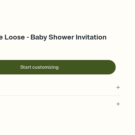
 Loose - Baby Shower Invitation
Start customizing
 of your online Invitation
plate and choose an animated reveal that sets the mood before
rd, then bring it all together. Pick an envelope color and liner
add a stamp that feels intentional, and adjust the fonts,