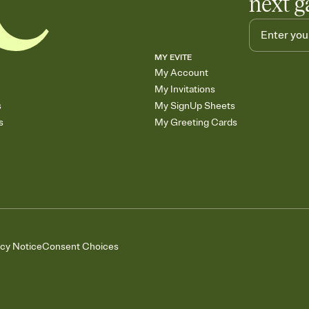
next g
MY EVITE
My Account
My Invitations
s
My SignUp Sheets
s
My Greeting Cards
acy Notice
Consent Choices