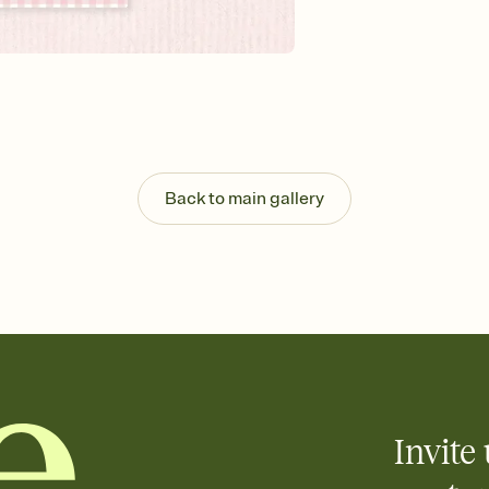
background, and overl
Send it your way
Send your Invitation by
post anywhere.
Stay in the loop
Set an RSVP deadline an
Plus, keep tabs on w
week before your eve
Know who's bringing 
Back to main gallery
Add an event sign-up s
end up with five pasta
any gathering where a 
Your registry, your wa
Add up to three gift r
skip the registry enti
care about. Because 
Invite 