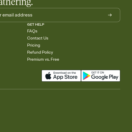
athering.
GET HELP
FAQs
Contact Us
Pricing
Refund Policy
Premium vs. Free