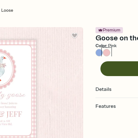
 Loose
Premium
Goose on the
Color
:
Pink
Details
Features
Customize every detail
Select a Premium tem
guests read a single wo
that match your vibe, 