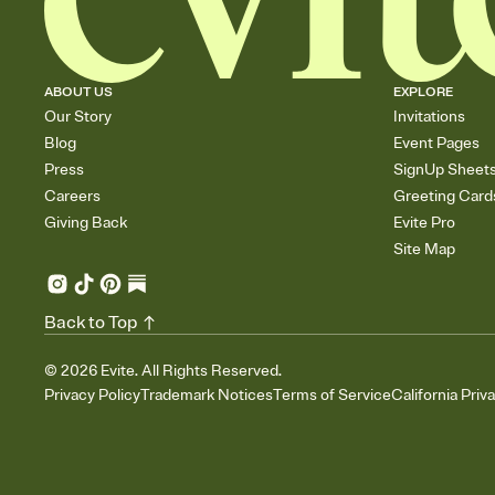
ABOUT US
EXPLORE
Our Story
Invitations
Blog
Event Pages
Press
SignUp Sheet
Careers
Greeting Card
Giving Back
Evite Pro
Site Map
Back to Top
©
2026
Evite. All Rights Reserved.
Privacy Policy
Trademark Notices
Terms of Service
California Priv