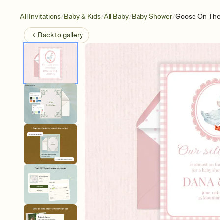
/
/
/
/
All Invitations
Baby & Kids
All Baby
Baby Shower
Goose On The
Back to
gallery