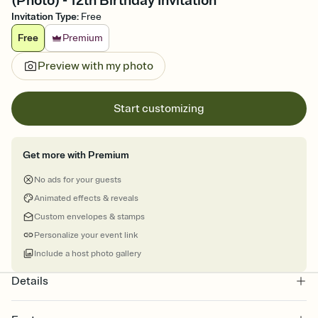
(Photo) - 12th Birthday Invitation
Invitation Type
:
Free
Free
Premium
Preview with my photo
Start customizing
Get more with Premium
No ads for your guests
Animated effects & reveals
Custom envelopes & stamps
Personalize your event link
Include a host photo gallery
Details