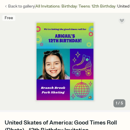
/
/
/
/
Back to
gallery
All Invitations
Birthday
Teens
12th Birthday
United
Free
1
/
5
United Skates of America: Good Times Roll