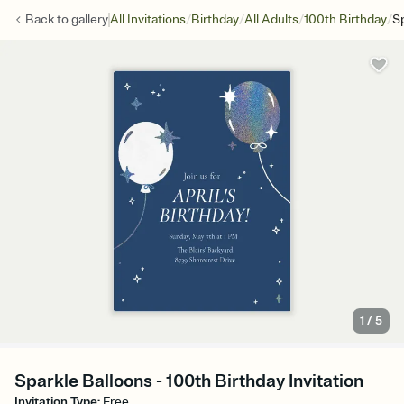
/
/
/
/
Back to
gallery
All Invitations
Birthday
All Adults
100th Birthday
Sp
1
/
5
Sparkle Balloons - 100th Birthday Invitation
Invitation Type
:
Free