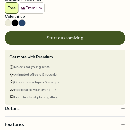
Free
Premium
Color
:
Blue
Start customizing
Get more with Premium
No ads for your guests
Animated effects & reveals
Custom envelopes & stamps
Personalize your event link
Include a host photo gallery
Details
Features