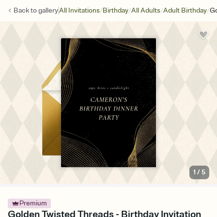
/
/
/
/
Back to
gallery
All Invitations
Birthday
All Adults
Adult Birthday
Go
1
/
5
Premium
Golden Twisted Threads - Birthday Invitation