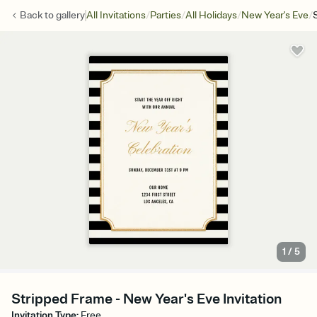
/
/
/
/
Back to
gallery
All Invitations
Parties
All Holidays
New Year's Eve
1
/
5
Stripped Frame - New Year's Eve Invitation
Invitation Type
:
Free