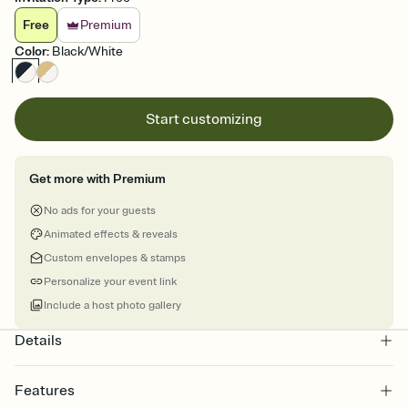
Free
Premium
Color
:
Black/White
Start customizing
Get more with Premium
No ads for your guests
Animated effects & reveals
Custom envelopes & stamps
Personalize your event link
Include a host photo gallery
Details
Features