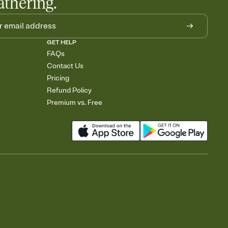
athering.
GET HELP
FAQs
Contact Us
Pricing
Refund Policy
Premium vs. Free