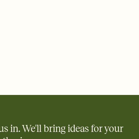
ays.
 email, text, or a shareable link that you can copy, paste, and
d track who's in, who's out, and who's still thinking about it.
ho's opened the Invitation—no more chasing people down the
nt.
what
heet to your Invitation so guests can claim a dish before you
 salads. Great for potlucks, dinner parties, Friendsgivings, and
little coordination goes a long way.
us in. We'll bring ideas for your