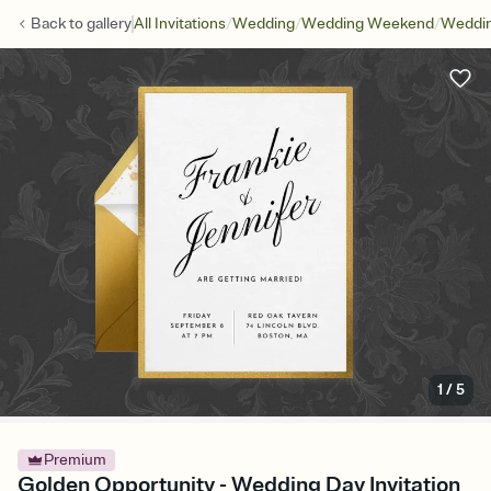
/
/
/
Back to
gallery
All Invitations
Wedding
Wedding Weekend
Weddin
1
/
5
Premium
Golden Opportunity - Wedding Day Invitation