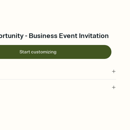
tunity - Business Event Invitation
Start customizing
 of your online Invitation
plate and choose an animated reveal that sets the mood before
rd, then bring it all together. Pick an envelope color and liner
add a stamp that feels intentional, and adjust the fonts,
ays.