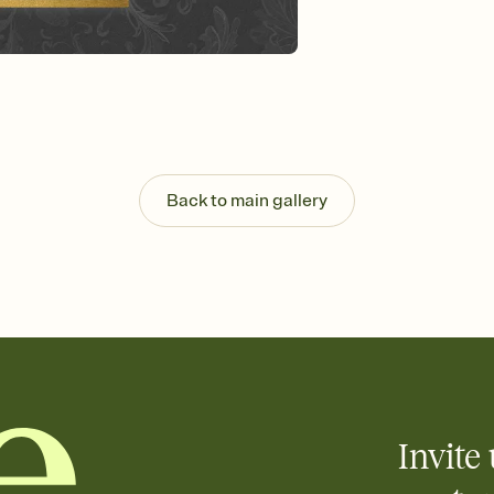
Send your Invitation by
post anywhere.
Stay in the loop
Set an RSVP deadline an
Plus, keep tabs on w
week before your eve
Know who's bringing 
Add an event sign-up s
end up with five pasta
Back to main gallery
any gathering where a 
Invite 