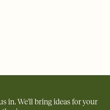
 email, text, or a shareable link that you can copy, paste, and
d track who's in, who's out, and who's still thinking about it.
ho's opened the Invitation—no more chasing people down the
nt.
what
heet to your Invitation so guests can claim a dish before you
 salads. Great for potlucks, dinner parties, Friendsgivings, and
little coordination goes a long way.
us in. We'll bring ideas for your