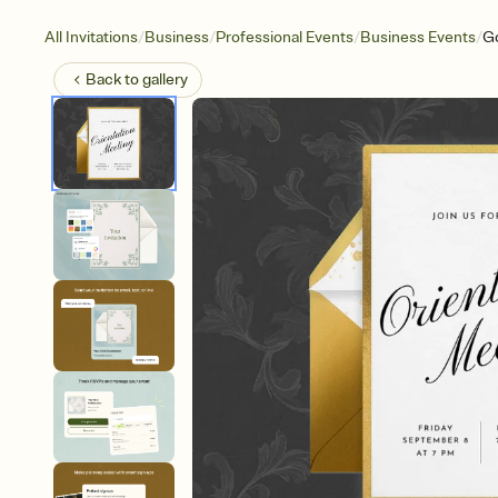
/
/
/
/
All Invitations
Business
Professional Events
Business Events
Go
Back to
gallery