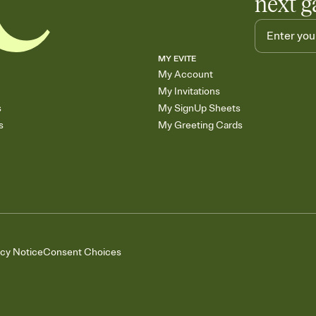
next g
MY EVITE
My Account
My Invitations
s
My SignUp Sheets
s
My Greeting Cards
acy Notice
Consent Choices