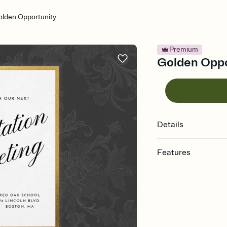
lden Opportunity
Premium
Golden Oppor
Details
Features
Customize every detail
Select a Premium tem
guests read a single wo
that match your vibe, 
background, and overl
Send it your way