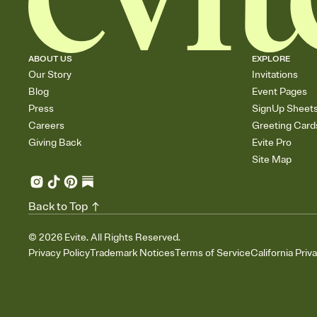
ABOUT US
EXPLORE
Our Story
Invitations
Blog
Event Pages
Press
SignUp Sheet
Careers
Greeting Card
Giving Back
Evite Pro
Site Map
Back to Top
©
2026
Evite. All Rights Reserved.
Privacy Policy
Trademark Notices
Terms of Service
California Priv