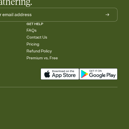
athering.
GET HELP
FAQs
Contact Us
Pricing
Refund Policy
Premium vs. Free