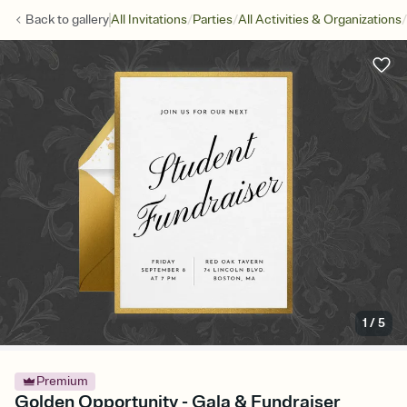
/
/
/
Back to
gallery
All Invitations
Parties
All Activities & Organizations
1
/
5
Premium
Golden Opportunity - Gala & Fundraiser