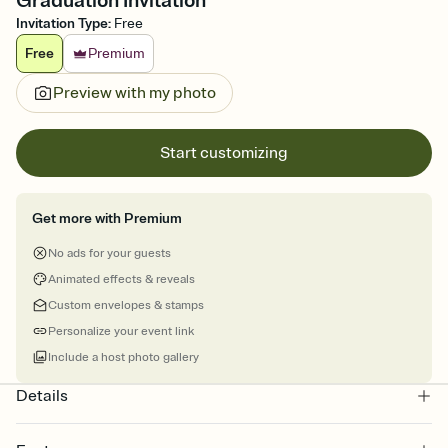
Graduation Invitation
Invitation Type
:
Free
Free
Premium
Preview with my photo
Start customizing
Get more with Premium
No ads for your guests
Animated effects & reveals
Custom envelopes & stamps
Personalize your event link
Include a host photo gallery
Details