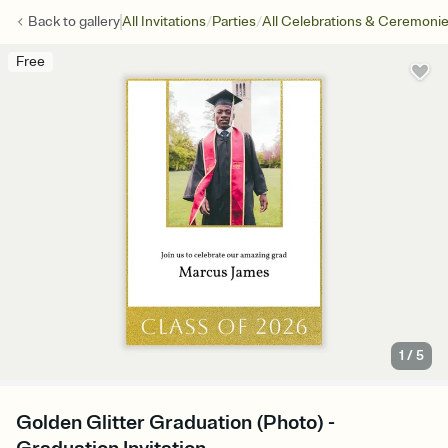
/
/
Back to
gallery
All Invitations
Parties
All Celebrations & Ceremoni
Free
1
/
5
Golden Glitter Graduation (Photo) -