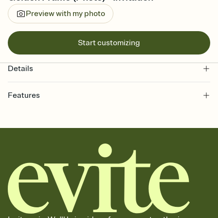
Preview with my photo
Start customizing
Details
Features
Customize every detail of your online Invitation
Select a Premium template and choose an animated reveal that
sets the mood before guests read a single word, then bring it all
together. Pick an envelope color and liner that match your vibe,
add a stamp that feels intentional, and adjust the fonts,
background, and overlays.
Send it your way
Send your Invitation by email, text, or a shareable link that you can
copy, paste, and post anywhere.
Stay in the loop
Set an RSVP deadline and track who's in, who's out, and who's still