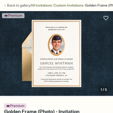
/
/
Back to
gallery
All Invitations
Custom Invitations
Golden Frame (P
Premium
1
/
5
Premium
Golden Frame (Photo) - Invitation