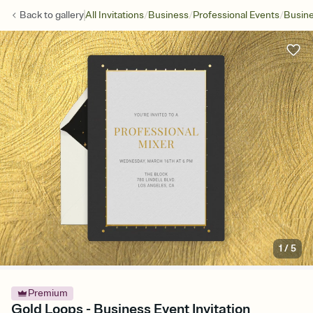
/
/
/
Back to
gallery
All Invitations
Business
Professional Events
Busine
1
/
5
Premium
Gold Loops - Business Event Invitation